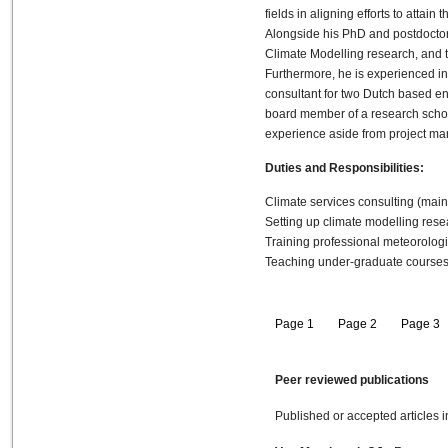
fields in aligning efforts to attain 
Alongside his PhD and postdoctor
Climate Modelling research, and 
Furthermore, he is experienced i
consultant for two Dutch based en
board member of a research scho
experience aside from project m
Duties and Responsibilities:
Climate services consulting (mai
Setting up climate modelling res
Training professional meteorologi
Teaching under-graduate courses in
Page 1
Page 2
Page 3
Peer reviewed publications
Published or accepted articles i