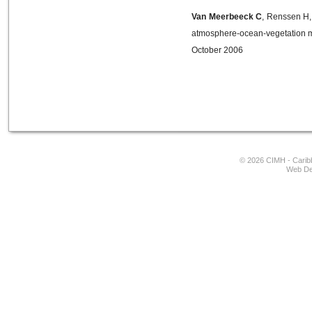
Van Meerbeeck C
, Renssen H,
atmosphere-ocean-vegetation m
October 2006
© 2026 CIMH - Caribb
Web De