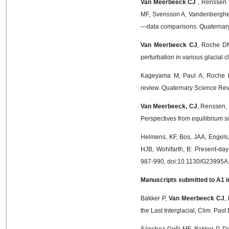
Van Meerbeeck CJ
, Renssen 
MF, Svensson A, Vandenberghe J
—data comparisons. Quaternary 
Van Meerbeeck CJ
, Roche DM
perturbation in various glacial
Kageyama M, Paul A, Roche
review. Quaternary Science Rev
Van Meerbeeck, CJ
, Renssen,
Perspectives from equilibrium si
Helmens, KF, Bos, JAA, Engels
HJB, Wohlfarth, B: Present-da
987-990, doi:10.1130/G23995A
Manuscripts submitted to A1 in
Bakker P,
Van Meerbeeck CJ
,
the Last Interglacial, Clim. Pa
Sánchez-Goñi MF, Bakker P, De