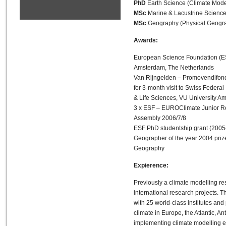
PhD
Earth Science (Climate Mode
MSc
Marine & Lacustrine Science
MSc
Geography (Physical Geograp
Awards:
European Science Foundation (ES
Amsterdam, The Netherlands
Van Rijngelden – Promovendifonds
for 3-month visit to Swiss Federal
& Life Sciences, VU University Am
3 x ESF – EUROClimate Junior Re
Assembly 2006/7/8
ESF PhD studentship grant (2005
Geographer of the year 2004 priz
Geography
Expierence:
Previously a climate modelling r
international research projects. 
with 25 world-class institutes and
climate in Europe, the Atlantic, 
implementing climate modelling eff