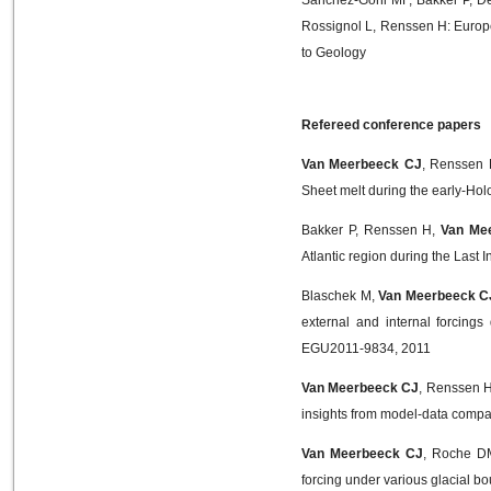
Rossignol L, Renssen H: Europe
to Geology
Refereed conference papers
Van Meerbeeck CJ
, Renssen H
Sheet melt during the early-H
Bakker P, Renssen H,
Van Me
Atlantic region during the Last
Blaschek M,
Van Meerbeeck C
external and internal forcing
EGU2011-9834, 2011
Van Meerbeeck CJ
, Renssen H
insights from model-data comp
Van Meerbeeck CJ
, Roche DM
forcing under various glacial 