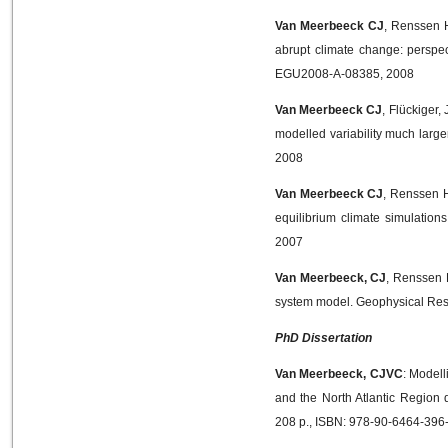
Van Meerbeeck CJ
, Renssen H
abrupt climate change: perspe
EGU2008-A-08385, 2008
Van Meerbeeck CJ
, Flückiger
modelled variability much larg
2008
Van Meerbeeck CJ
, Renssen H
equilibrium climate simulation
2007
Van Meerbeeck, CJ
, Renssen 
system model. Geophysical Res
PhD Dissertation
Van Meerbeeck, CJVC
: Modell
and the North Atlantic Region 
208 p., ISBN: 978-90-6464-396