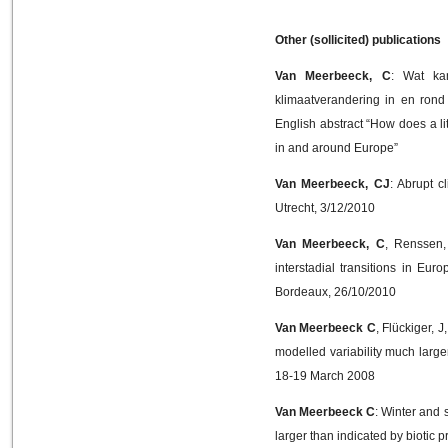
Other (sollicited) publications
Van Meerbeeck, C
: Wat kan
klimaatverandering in en rond
English abstract “How does a l
in and around Europe”
Van Meerbeeck, CJ
: Abrupt 
Utrecht, 3/12/2010
Van Meerbeeck, C
, Renssen,
interstadial transitions in E
Bordeaux, 26/10/2010
Van Meerbeeck C
, Flückiger, 
modelled variability much large
18-19 March 2008
Van Meerbeeck C
: Winter and 
larger than indicated by biotic