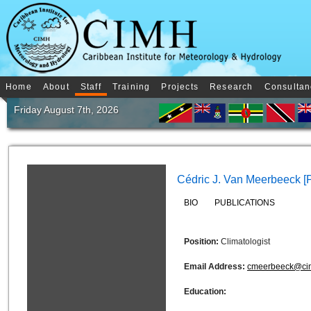
Home
About
Staff
Training
Projects
Research
Consultan
Friday August 7th, 2026
Cédric J. Van Meerbeeck [
BIO
PUBLICATIONS
Position:
Climatologist
Email Address:
cmeerbeeck@ci
Education: