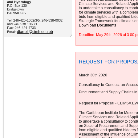
and Hydrology
Climate Services and Related App
P.O. Box 130
to undertake a consultancy to cond
Bridgetown
for climate services with a complem
BARBADOS
bids from eligible and qualified bid
Tel: 246-425-1362/3/5, 246-538-0032
Strategic Framework for climate se
and 246-538-1360/1
Download Documents
Fax: 246-424-4733
dfarrell@cimh.edu.bb
Email:
Deadline: May 29th, 2026 at 3:00
REQUEST FOR PROPOS
March 30th 2026
Consultancy to Conduct an Assessm
Procurement and Supply Chains in
Request for Proposal - CLIMSA.E
The Caribbean Institute for Meteor
Climate Services and Related App
to undertake a consultancy to cond
on Sectoral Procurement and Supply
from eligible and qualified bidders 
Assessment of the Influence of Cli