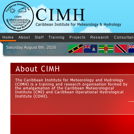
Home
About
Staff
Training
Projects
Research
Consultan
Saturday August 8th, 2026