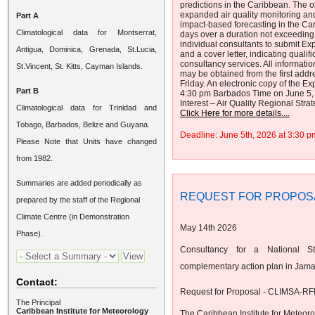
predictions in the Caribbean. The ob
expanded air quality monitoring an
Part A
impact-based forecasting in the Cari
Climatological data for Montserrat,
days over a duration not exceeding 
individual consultants to submit Exp
Antigua, Dominica, Grenada, St.Lucia,
and a cover letter, indicating quali
consultancy services. All informatio
St.Vincent, St. Kitts, Cayman Islands.
may be obtained from the first ad
Friday. An electronic copy of the Ex
Part B
4:30 pm Barbados Time on June 5, 2
Interest – Air Quality Regional Stra
Climatological data for Trinidad and
Click Here for more details....
Tobago, Barbados, Belize and Guyana.
Deadline: June 5th, 2026 at 3:30
Please Note that Units have changed
from 1982.
Summaries are added periodically as
REQUEST FOR PROPOS
prepared by the staff of the Regional
Climate Centre (in Demonstration
May 14th 2026
Phase).
Consultancy for a National St
complementary action plan in Jama
Contact:
Request for Proposal - CLIMSA-RF
The Principal
Caribbean Institute for Meteorology
The Caribbean Institute for Meteor