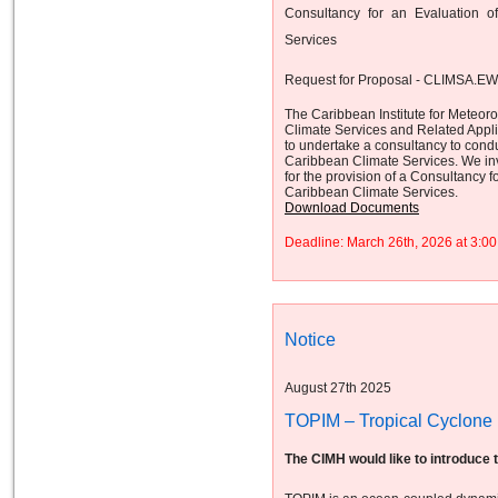
Consultancy for an Evaluation 
Services
Request for Proposal - CLIMSA.E
The Caribbean Institute for Meteor
Climate Services and Related App
to undertake a consultancy to cond
Caribbean Climate Services. We invi
for the provision of a Consultancy
Caribbean Climate Services.
Download Documents
Deadline: March 26th, 2026 at 3:
Notice
August 27th 2025
TOPIM – Tropical Cyclone I
The CIMH would like to introduce 