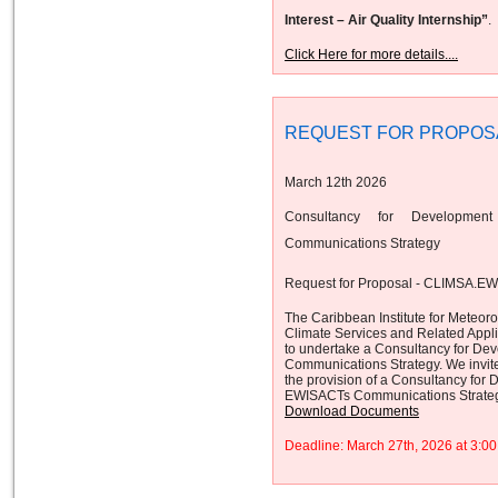
Interest – Air Quality Internship”
.
Click Here for more details....
REQUEST FOR PROPOS
March 12th 2026
Consultancy for Developmen
Communications Strategy
Request for Proposal - CLIMSA.E
The Caribbean Institute for Meteor
Climate Services and Related App
to undertake a Consultancy for De
Communications Strategy. We invite 
the provision of a Consultancy for
EWISACTs Communications Strateg
Download Documents
Deadline: March 27th, 2026 at 3: