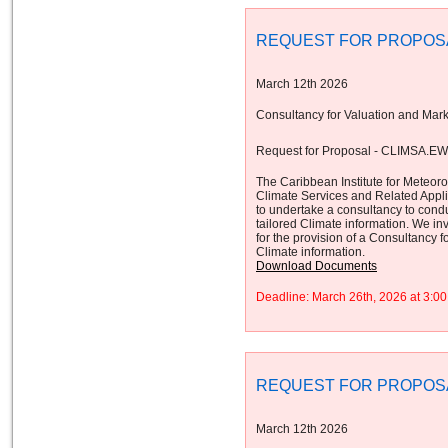
REQUEST FOR PROPOS
March 12th 2026
Consultancy for Valuation and Mark
Request for Proposal - CLIMSA.E
The Caribbean Institute for Meteor
Climate Services and Related App
to undertake a consultancy to cond
tailored Climate information. We inv
for the provision of a Consultancy 
Climate information.
Download Documents
Deadline: March 26th, 2026 at 3:
REQUEST FOR PROPOS
March 12th 2026