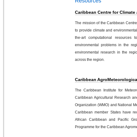
Resources
Caribbean Centre for Climate
The mission of the Caribbean Centre
to provide climate and environmenta
the-art computational resources t
environmental problems in the regi
environmental research in the regio
across the region.
Caribbean AgroMeteorological 
The Caribbean Institute for Meteo
Caribbean Agricultural Research an
Organization (WMO) and National Me
Caribbean member States have rec
African Caribbean and Pacific G
Programme for the Caribbean Agromete