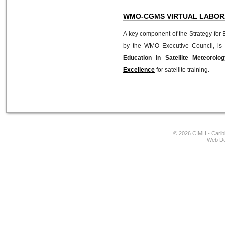
WMO-CGMS VIRTUAL LABOR
A key component of the Strategy for 
by the WMO Executive Council, is
Education in Satellite Meteorolo
Excellence
for satellite training.
© 2026 CIMH - Caribb
Web De