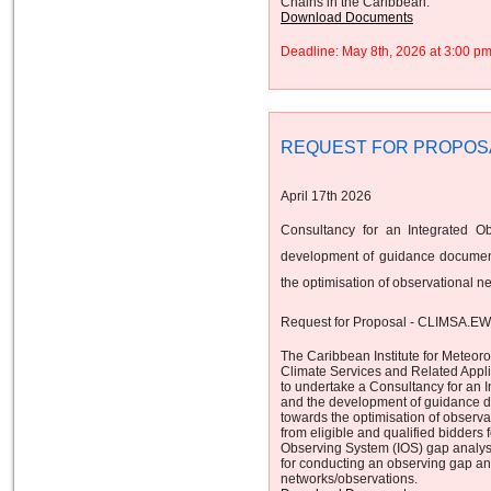
Chains in the Caribbean.
Download Documents
Deadline: May 8th, 2026 at 3:00 
REQUEST FOR PROPOS
April 17th 2026
Consultancy for an Integrated O
development of guidance document
the optimisation of observational n
Request for Proposal - CLIMSA.E
The Caribbean Institute for Meteor
Climate Services and Related App
to undertake a Consultancy for an 
and the development of guidance d
towards the optimisation of observa
from eligible and qualified bidders 
Observing System (IOS) gap analys
for conducting an observing gap ana
networks/observations.