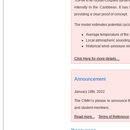
TOPIM is an ocean-coupled dynamical
intensity in the Caribbean. It ha
providing a clear proof of concept.
The model estimates potential cyclo
Average temperature of the 
Local atmospheric sounding
Historical wind–pressure rel
Click Here for more details....
Announcement
January 18th, 2022
The CIMH is please to announce the
and student members.
Read more...
Terms of Reference