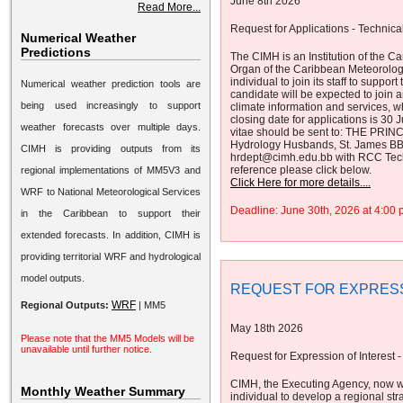
June 8th 2026
Read More...
Request for Applications - Technical
Numerical Weather
Predictions
The CIMH is an Institution of the
Organ of the Caribbean Meteorolog
individual to join its staff to supp
Numerical weather prediction tools are
candidate will be expected to join a
being used increasingly to support
climate information and services, 
closing date for applications is 30
weather forecasts over multiple days.
vitae should be sent to: THE PRINC
Hydrology Husbands, St. James B
CIMH is providing outputs from its
hrdept@cimh.edu.bb with RCC Technic
reference please click below.
regional implementations of MM5V3 and
Click Here for more details....
WRF to National Meteorological Services
Deadline: June 30th, 2026 at 4:0
in the Caribbean to support their
extended forecasts. In addition, CIMH is
providing territorial WRF and hydrological
model outputs.
REQUEST FOR EXPRESS
WRF
Regional Outputs:
|
MM5
May 18th 2026
Please note that the MM5 Models will be
unavailable until further notice.
Request for Expression of Interest -
CIMH, the Executing Agency, now w
Monthly Weather Summary
individual to develop a regional str