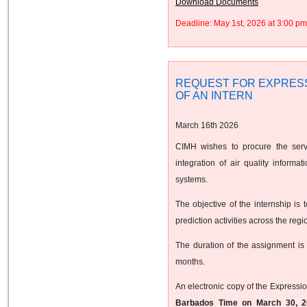
Download Documents
Deadline: May 1st, 2026 at 3:00 
REQUEST FOR EXPRESS
OF AN INTERN
March 16th 2026
CIMH wishes to procure the servi
integration of air quality inform
systems.
The objective of the internship is 
prediction activities across the regi
The duration of the assignment is
months.
An electronic copy of the Expressio
Barbados Time on March 30, 2