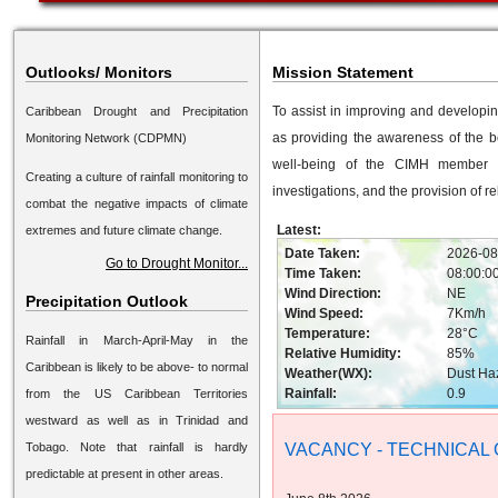
Outlooks/ Monitors
Mission Statement
To assist in improving and developi
Caribbean Drought and Precipitation
as providing the awareness of the b
Monitoring Network (CDPMN)
well-being of the CIMH member st
Creating a culture of rainfall monitoring to
investigations, and the provision of r
combat the negative impacts of climate
Latest:
extremes and future climate change.
Date Taken:
2026-08
Go to Drought Monitor...
Time Taken:
08:00:0
Wind Direction:
NE
Precipitation Outlook
Wind Speed:
7Km/h
Temperature:
28°C
Rainfall in March-April-May in the
Relative Humidity:
85%
Caribbean is likely to be above- to normal
Weather(WX):
Dust Ha
Rainfall:
0.9
from the US Caribbean Territories
westward as well as in Trinidad and
Tobago. Note that rainfall is hardly
VACANCY - TECHNICAL 
predictable at present in other areas.