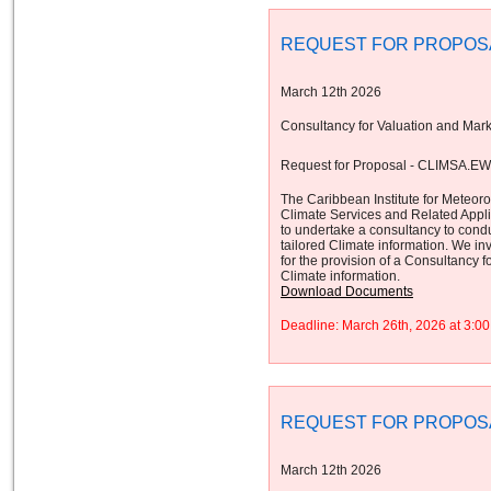
REQUEST FOR PROPOS
March 12th 2026
Consultancy for Valuation and Mark
Request for Proposal - CLIMSA.E
The Caribbean Institute for Meteor
Climate Services and Related App
to undertake a consultancy to cond
tailored Climate information. We inv
for the provision of a Consultancy 
Climate information.
Download Documents
Deadline: March 26th, 2026 at 3:
REQUEST FOR PROPOS
March 12th 2026