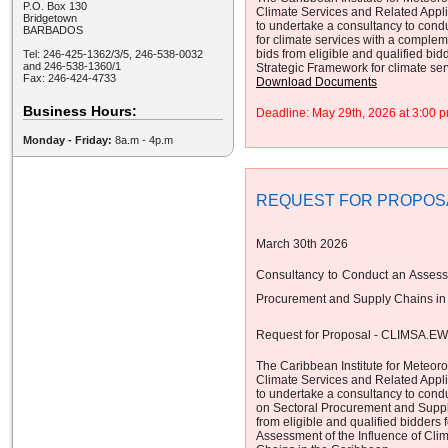
P.O. Box 130
Climate Services and Related App
Bridgetown
to undertake a consultancy to cond
BARBADOS
for climate services with a complem
bids from eligible and qualified bid
Tel: 246-425-1362/3/5, 246-538-0032
and 246-538-1360/1
Strategic Framework for climate se
Fax: 246-424-4733
Download Documents
Business Hours:
Deadline: May 29th, 2026 at 3:00
Monday - Friday:
8a.m - 4p.m
REQUEST FOR PROPOS
March 30th 2026
Consultancy to Conduct an Assessm
Procurement and Supply Chains in
Request for Proposal - CLIMSA.E
The Caribbean Institute for Meteor
Climate Services and Related App
to undertake a consultancy to cond
on Sectoral Procurement and Supply
from eligible and qualified bidders 
Assessment of the Influence of Cli