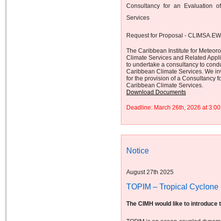
Consultancy for an Evaluation 
Services
Request for Proposal - CLIMSA.E
The Caribbean Institute for Meteor
Climate Services and Related App
to undertake a consultancy to cond
Caribbean Climate Services. We invi
for the provision of a Consultancy
Caribbean Climate Services.
Download Documents
Deadline: March 26th, 2026 at 3:
Notice
August 27th 2025
TOPIM – Tropical Cyclone I
The CIMH would like to introduce 