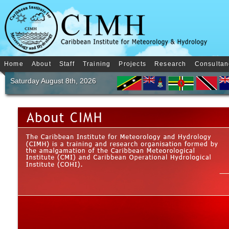
Home
About
Staff
Training
Projects
Research
Consultan
Saturday August 8th, 2026