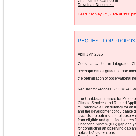
Chains in the Caribbean.
Download Documents
Deadline: May 8th, 2026 at 3:00 
REQUEST FOR PROPOS
April 17th 2026
Consultancy for an Integrated O
development of guidance document
the optimisation of observational n
Request for Proposal - CLIMSA.E
The Caribbean Institute for Meteor
Climate Services and Related App
to undertake a Consultancy for an 
and the development of guidance d
towards the optimisation of observa
from eligible and qualified bidders 
Observing System (IOS) gap analys
for conducting an observing gap ana
networks/observations.