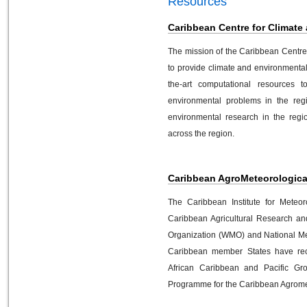
Resources
Caribbean Centre for Climate
The mission of the Caribbean Centre
to provide climate and environmenta
the-art computational resources t
environmental problems in the regi
environmental research in the regio
across the region.
Caribbean AgroMeteorological 
The Caribbean Institute for Meteo
Caribbean Agricultural Research an
Organization (WMO) and National Me
Caribbean member States have rec
African Caribbean and Pacific G
Programme for the Caribbean Agromete