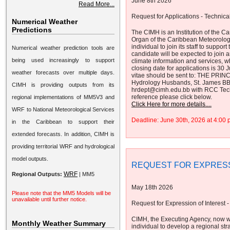
June 8th 2026
Read More...
Request for Applications - Technical
Numerical Weather
Predictions
The CIMH is an Institution of the
Organ of the Caribbean Meteorolog
individual to join its staff to supp
Numerical weather prediction tools are
candidate will be expected to join a
being used increasingly to support
climate information and services, 
closing date for applications is 30
weather forecasts over multiple days.
vitae should be sent to: THE PRINC
Hydrology Husbands, St. James B
CIMH is providing outputs from its
hrdept@cimh.edu.bb with RCC Technic
reference please click below.
regional implementations of MM5V3 and
Click Here for more details....
WRF to National Meteorological Services
Deadline: June 30th, 2026 at 4:0
in the Caribbean to support their
extended forecasts. In addition, CIMH is
providing territorial WRF and hydrological
model outputs.
REQUEST FOR EXPRESS
WRF
Regional Outputs:
|
MM5
May 18th 2026
Please note that the MM5 Models will be
unavailable until further notice.
Request for Expression of Interest -
CIMH, the Executing Agency, now w
Monthly Weather Summary
individual to develop a regional str