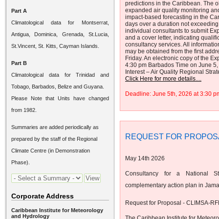
predictions in the Caribbean. The ob
expanded air quality monitoring an
Part A
impact-based forecasting in the Cari
Climatological data for Montserrat,
days over a duration not exceeding 
individual consultants to submit Exp
Antigua, Dominica, Grenada, St.Lucia,
and a cover letter, indicating quali
consultancy services. All informatio
St.Vincent, St. Kitts, Cayman Islands.
may be obtained from the first ad
Friday. An electronic copy of the Ex
Part B
4:30 pm Barbados Time on June 5, 2
Interest – Air Quality Regional Stra
Climatological data for Trinidad and
Click Here for more details....
Tobago, Barbados, Belize and Guyana.
Deadline: June 5th, 2026 at 3:30
Please Note that Units have changed
from 1982.
Summaries are added periodically as
REQUEST FOR PROPOS
prepared by the staff of the Regional
Climate Centre (in Demonstration
May 14th 2026
Phase).
Consultancy for a National St
complementary action plan in Jama
Corporate Address
Request for Proposal - CLIMSA-RF
Caribbean Institute for Meteorology
and Hydrology
The Caribbean Institute for Meteor