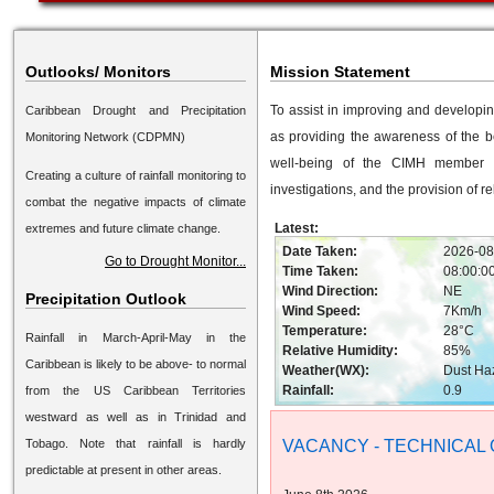
Outlooks/ Monitors
Mission Statement
To assist in improving and developi
Caribbean Drought and Precipitation
as providing the awareness of the b
Monitoring Network (CDPMN)
well-being of the CIMH member st
Creating a culture of rainfall monitoring to
investigations, and the provision of r
combat the negative impacts of climate
Latest:
extremes and future climate change.
Date Taken:
2026-08
Go to Drought Monitor...
Time Taken:
08:00:0
Wind Direction:
NE
Precipitation Outlook
Wind Speed:
7Km/h
Temperature:
28°C
Rainfall in March-April-May in the
Relative Humidity:
85%
Caribbean is likely to be above- to normal
Weather(WX):
Dust Ha
Rainfall:
0.9
from the US Caribbean Territories
westward as well as in Trinidad and
Tobago. Note that rainfall is hardly
VACANCY - TECHNICAL 
predictable at present in other areas.