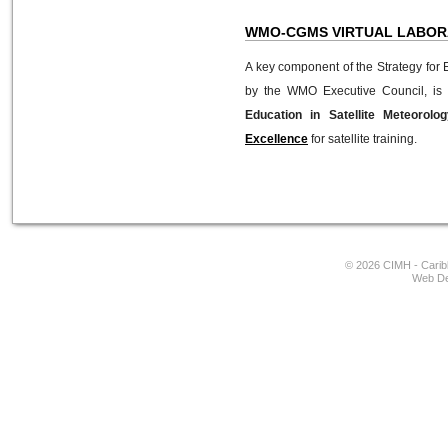
WMO-CGMS VIRTUAL LABOR
A key component of the Strategy for 
by the WMO Executive Council, is
Education in Satellite Meteorolo
Excellence
for satellite training.
© 2026 CIMH - Caribb
Web De