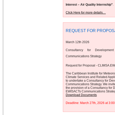
Interest – Air Quality Internship”
.
Click Here for more details....
REQUEST FOR PROPOS
March 12th 2026
Consultancy for Developmen
Communications Strategy
Request for Proposal - CLIMSA.E
The Caribbean Institute for Meteor
Climate Services and Related App
to undertake a Consultancy for De
Communications Strategy. We invite 
the provision of a Consultancy for
EWISACTs Communications Strateg
Download Documents
Deadline: March 27th, 2026 at 3: