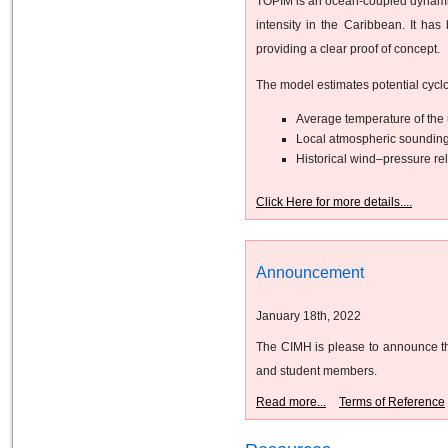
TOPIM is an ocean-coupled dynamical
intensity in the Caribbean. It ha
providing a clear proof of concept.
The model estimates potential cyclo
Average temperature of the 
Local atmospheric sounding
Historical wind–pressure rel
Click Here for more details....
Announcement
January 18th, 2022
The CIMH is please to announce the
and student members.
Read more...
Terms of Reference