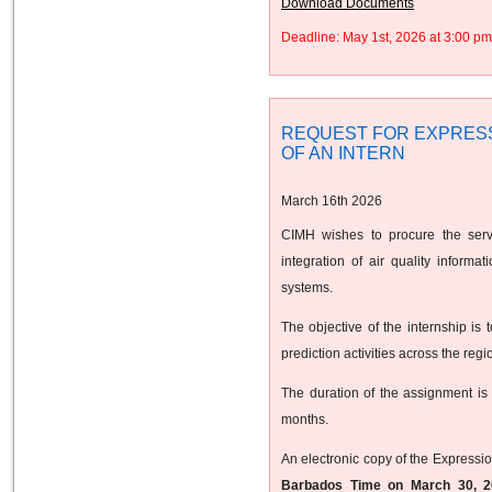
Download Documents
Deadline: May 1st, 2026 at 3:00 
REQUEST FOR EXPRESS
OF AN INTERN
March 16th 2026
CIMH wishes to procure the servi
integration of air quality inform
systems.
The objective of the internship is 
prediction activities across the regi
The duration of the assignment is
months.
An electronic copy of the Expressio
Barbados Time on March 30, 2