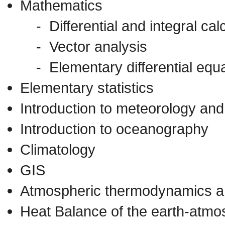
Mathematics
- Differential and integral cal
- Vector analysis
- Elementary differential equa
Elementary statistics
Introduction to meteorology and
Introduction to oceanography
Climatology
GIS
Atmospheric thermodynamics a
Heat Balance of the earth-atm