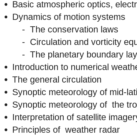
Basic atmospheric optics, elect
Dynamics of motion systems
- The conservation laws
- Circulation and vorticity eq
- The planetary boundary lay
Introduction to numerical weathe
The general circulation
Synoptic meteorology of mid-la
Synoptic meteorology of the tro
Interpretation of satellite imager
Principles of weather radar