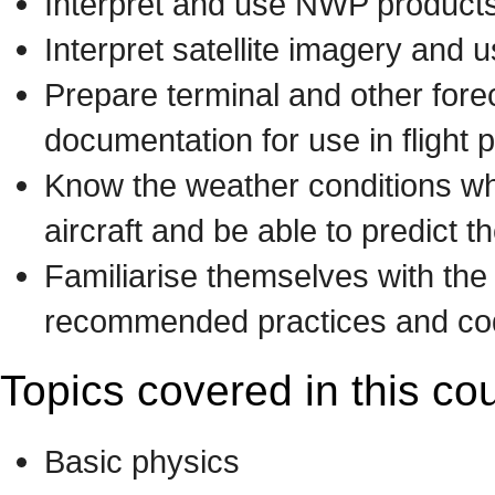
Interpret and use NWP products 
Interpret satellite imagery and 
Prepare terminal and other fore
documentation for use in flight
Know the weather conditions w
aircraft and be able to predict t
Familiarise themselves with t
recommended practices and code
Topics covered in this co
Basic physics