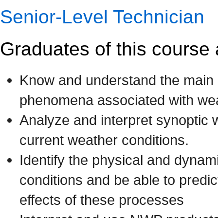
Senior-Level Technician
Graduates of this course 
Know and understand the main 
phenomena associated with weat
Analyze and interpret synoptic 
current weather conditions.
Identify the physical and dynam
conditions and be able to predic
effects of these processes