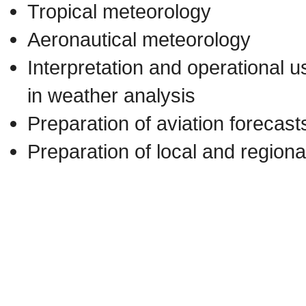
Tropical meteorology
Aeronautical meteorology
Interpretation and operational 
in weather analysis
Preparation of aviation forecas
Preparation of local and regiona