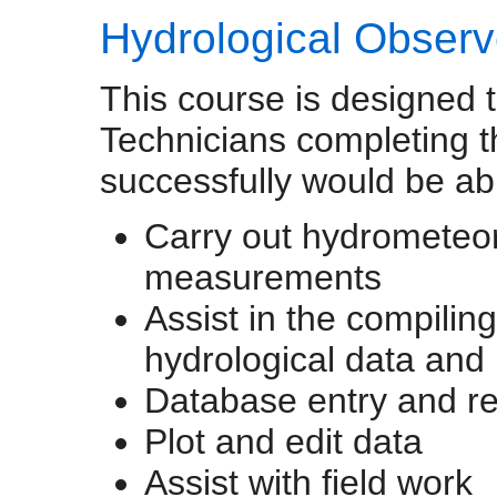
Hydrological Observ
This course is designed t
Technicians completing t
successfully would be abl
Carry out hydrometeor
measurements
Assist in the compilin
hydrological data and 
Database entry and re
Plot and edit data
Assist with field work