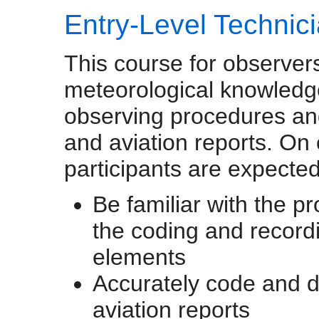
Entry-Level Technic
This course for observers
meteorological knowledge
observing procedures and 
and aviation reports. On
participants are expected
Be familiar with the p
the coding and recordi
elements
Accurately code and d
aviation reports