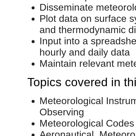
Disseminate meteorolo
Plot data on surface s
and thermodynamic d
Input into a spreadshe
hourly and daily data
Maintain relevant met
Topics covered in th
Meteorological Instru
Observing
Meteorological Codes
Aeronautical Meteoro