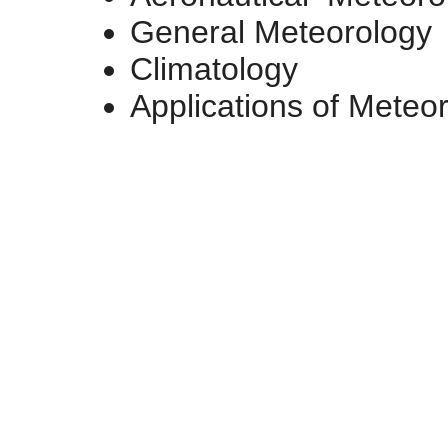
General Meteorology
Climatology
Applications of Meteo